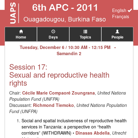
English
Français
Home
Days
Topics
People
Tuesday, December 6 / 10:30 AM - 12:15 PM •
Samandin 2
Session 17:
Sexual and reproductive health
rights
Chair:
Cécile Marie Compaoré Zoungrana
,
United Nations
Population Fund (UNFPA)
Discussant:
Richmond Tiemoko
,
United Nations Population
Fund (UNFPA)
Social and spatial inclusiveness of reproductive health
services in Tanzania: a perspective on “health
corridors” (WITHDRAWN)
•
Dinasas Abdella
,
Utrecht