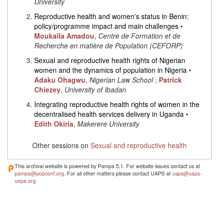
University
Reproductive health and women's status in Benin:
policy/programme impact and main challenges
•
Moukaïla Amadou
,
Centre de Formation et de
Recherche en matière de Population (CEFORP)
Sexual and reproductive health rights of Nigerian
women and the dynamics of population in Nigeria
•
Adaku Ohagwu
,
Nigerian Law School
;
Patrick
Chiezey
,
University of Ibadan
Integrating reproductive health rights of women in the
decentralised health services delivery in Uganda
•
Edith Okiria
,
Makerere University
Other sessions on
Sexual and reproductive health
This archival website is powered by Pampa 5.1. For website issues contact us at
pampa@popconf.org
. For all other matters please contact UAPS at
uaps@uaps-
uepa.org
.