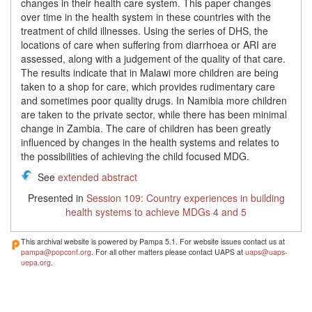
changes in their health care system. This paper changes
over time in the health system in these countries with the
treatment of child illnesses. Using the series of DHS, the
locations of care when suffering from diarrhoea or ARI are
assessed, along with a judgement of the quality of that care.
The results indicate that in Malawi more children are being
taken to a shop for care, which provides rudimentary care
and sometimes poor quality drugs. In Namibia more children
are taken to the private sector, while there has been minimal
change in Zambia. The care of children has been greatly
influenced by changes in the health systems and relates to
the possibilities of achieving the child focused MDG.
See
extended abstract
Presented in
Session 109: Country experiences in building
health systems to achieve MDGs 4 and 5
This archival website is powered by Pampa 5.1. For website issues contact us at
pampa@popconf.org
. For all other matters please contact UAPS at
uaps@uaps-
uepa.org
.