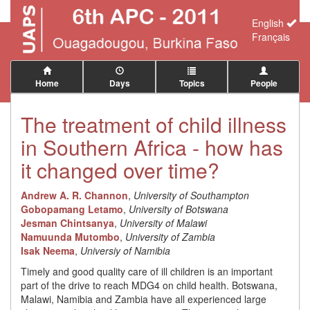
English
Français
Home
Days
Topics
People
The treatment of child illness
in Southern Africa - how has
it changed over time?
Andrew A. R. Channon
,
University of Southampton
Gobopamang Letamo
,
University of Botswana
Jesman Chintsanya
,
University of Malawi
Namuunda Mutombo
,
University of Zambia
Isak Neema
,
Universiy of Namibia
Timely and good quality care of ill children is an important
part of the drive to reach MDG4 on child health. Botswana,
Malawi, Namibia and Zambia have all experienced large