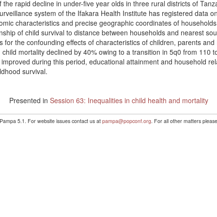
the rapid decline in under-five year olds in three rural districts of Tan
urveillance system of the Ifakara Health Institute has registered data
mic characteristics and precise geographic coordinates of households an
onship of child survival to distance between households and nearest sou
ts for the confounding effects of characteristics of children, parents an
child mortality declined by 40% owing to a transition in 5q0 from 110 t
y improved during this period, educational attainment and household re
ildhood survival.
Presented in
Session 63: Inequalities in child health and mortality
 Pampa 5.1. For website issues contact us at
pampa@popconf.org
. For all other matters plea