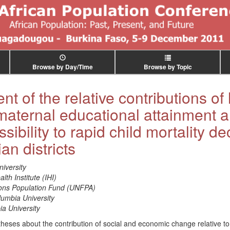
Browse by Day/Time
Browse by Topic
t of the relative contributions o
aternal educational attainment a
sibility to rapid child mortality de
an districts
iversity
lth Institute (IHI)
ions Population Fund (UNFPA)
umbia University
a University
eses about the contribution of social and economic change relative to 