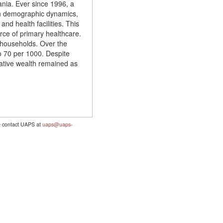
zania. Ever since 1996, a
 on demographic dynamics,
d health facilities. This
rce of primary healthcare.
d households. Over the
o 70 per 1000. Despite
lative wealth remained as
se contact UAPS at
uaps@uaps-