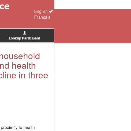
English
Français
Lookup Participant
f household
nd health
cline in three
proximity to health