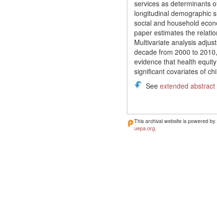
services as determinants of 
longitudinal demographic s
social and household econo
paper estimates the relati
Multivariate analysis adjus
decade from 2000 to 2010, 
evidence that health equit
significant covariates of ch
See
extended abstract
This archival website is powered by
uepa.org
.