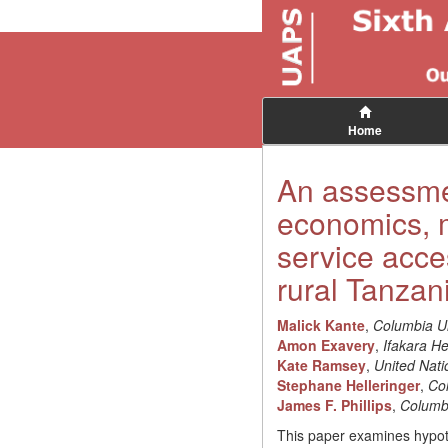
Home
An assessmen
economics, m
service acces
rural Tanzani
Malick Kante
,
Columbia Un
Amon Exavery
,
Ifakara Hea
Kate Ramsey
,
United Nat
Stephane Helleringer
,
Col
James F. Phillips
,
Columbi
This paper examines hypoth