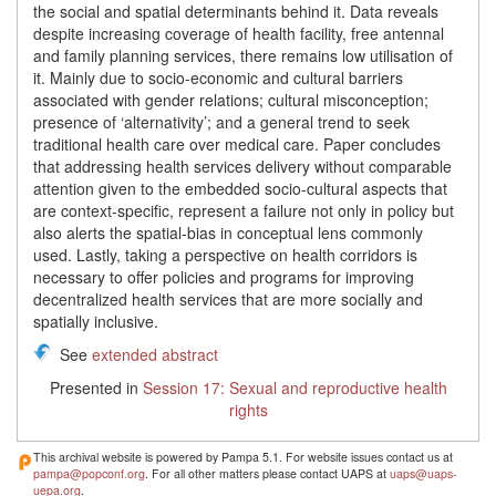
the social and spatial determinants behind it. Data reveals
despite increasing coverage of health facility, free antennal
and family planning services, there remains low utilisation of
it. Mainly due to socio-economic and cultural barriers
associated with gender relations; cultural misconception;
presence of ‘alternativity’; and a general trend to seek
traditional health care over medical care. Paper concludes
that addressing health services delivery without comparable
attention given to the embedded socio-cultural aspects that
are context-specific, represent a failure not only in policy but
also alerts the spatial-bias in conceptual lens commonly
used. Lastly, taking a perspective on health corridors is
necessary to offer policies and programs for improving
decentralized health services that are more socially and
spatially inclusive.
See
extended abstract
Presented in
Session 17: Sexual and reproductive health
rights
This archival website is powered by Pampa 5.1. For website issues contact us at
pampa@popconf.org
. For all other matters please contact UAPS at
uaps@uaps-
uepa.org
.