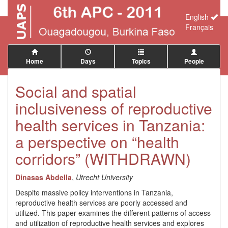
English
Français
Home
Days
Topics
People
Social and spatial
inclusiveness of reproductive
health services in Tanzania:
a perspective on “health
corridors” (WITHDRAWN)
Dinasas Abdella
,
Utrecht University
Despite massive policy interventions in Tanzania,
reproductive health services are poorly accessed and
utilized. This paper examines the different patterns of access
and utilization of reproductive health services and explores